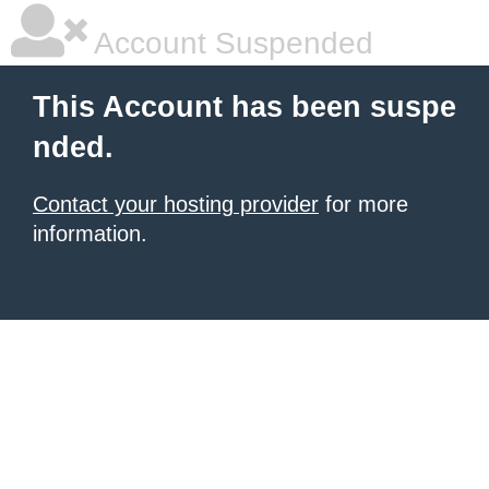
Account Suspended
This Account has been suspe
nded.
Contact your hosting provider
for more
information.